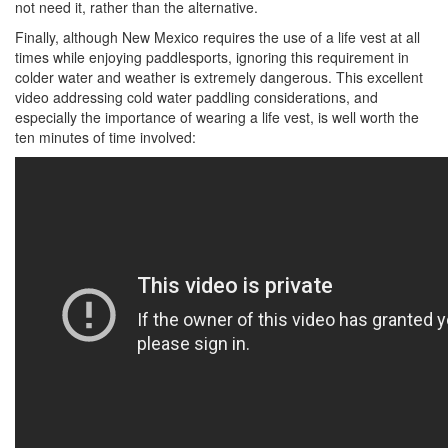
not need it, rather than the alternative.
Finally, although New Mexico requires the use of a life vest at all
times while enjoying paddlesports, ignoring this requirement in
colder water and weather is extremely dangerous. This excellent
video addressing cold water paddling considerations, and
especially the importance of wearing a life vest, is well worth the
ten minutes of time involved: