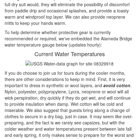
full dry suit would, they will eliminate the possibility of discomfort
from paddle drip and occasional splashes, and provide a toasty
warm and windproof top layer. We can also provide neoprene
mitts to keep your hands warm.
To help determine whether protective gear is currently
recommended or required, we've embedded the Alameda Bridge
water temperature gauge below (updates hourly):
Current Water Temperatures
If you do choose to join us for tours during the cooler months,
there are other considerations to keep in mind. First, it is very
important to dress in synthetic or wool layers, and
avoid cotton
.
Nylon, polyester, polypropylene, Lycra, neoprene or wool will all
wick perspiration, dry quickly if they do get wet, and will continue
to provide insulation when damp. Wet cotton will be cold and
miserable. We also suggest that guests bring along a change of
clothes to secure in a dry bag, just in case. It may seem like over-
preparing, and the fact is we rarely see capsizes, but with the
colder weather and water temperatures present between late fall
and early spring, it only makes sense to prepare for the worst and