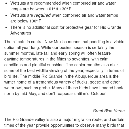
Wetsuits are recommended when combined air and water
temps are between 101
& 130
F
º
º
Wetsuits are
required
when combined air and water temps
are below 100
F
º
There is no additional cost for protective gear for Rio Grande
Adventures
The climate in central New Mexico means that paddling is a viable
option all year long. While our busiest season is certainly the
summer months, late fall and early spring will often feature
daytime temperatures in the fifties to seventies, with calm
conditions and plentiful sunshine. The cooler months also offer
some of the best wildlife viewing of the year, especially in terms of
bird life. The middle Rio Grande in the Albuquerque area is the
winter home of a tremendous variety of ducks, geese and other
waterfowl, such as grebe. Many of these birds have headed back
north by mid-May, and don't reappear until mid-October.
Great Blue Heron
The Rio Grande valley is also a major migration route, and certain
times of the year provide opportunities to observe many birds that