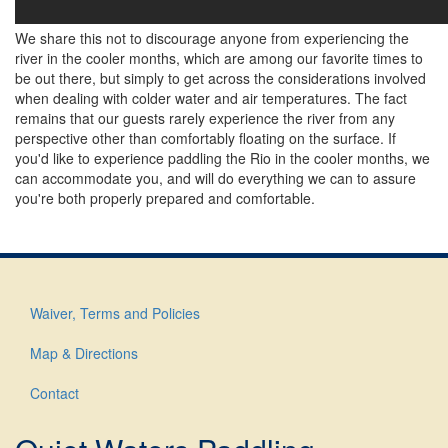
We share this not to discourage anyone from experiencing the
river in the cooler months, which are among our favorite times to
be out there, but simply to get across the considerations involved
when dealing with colder water and air temperatures. The fact
remains that our guests rarely experience the river from any
perspective other than comfortably floating on the surface. If
you'd like to experience paddling the Rio in the cooler months, we
can accommodate you, and will do everything we can to assure
you're both properly prepared and comfortable.
Waiver, Terms and Policies
Footer
menu
Map & Directions
Contact