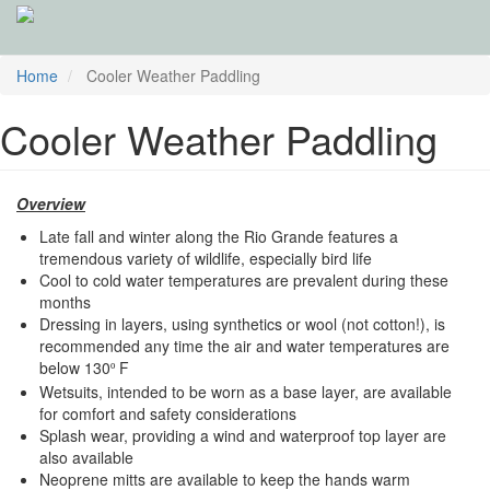
Skip
Home
Cooler Weather Paddling
to
main
Cooler Weather Paddling
content
Overview
Late fall and winter along the Rio Grande features a
tremendous variety of wildlife, especially bird life
Cool to cold water temperatures are prevalent during these
months
Dressing in layers, using synthetics or wool (not cotton!), is
recommended any time the air and water temperatures are
below 130
F
º
Wetsuits, intended to be worn as a base layer, are available
for comfort and safety considerations
Splash wear, providing a wind and waterproof top layer are
also available
Neoprene mitts are available to keep the hands warm