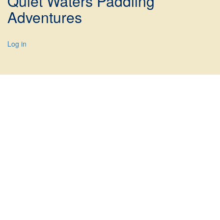
Quiet Waters Paddling
Adventures
Log in