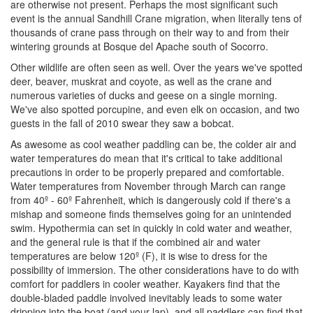
are otherwise not present. Perhaps the most significant such
event is the annual Sandhill Crane migration, when literally tens of
thousands of crane pass through on their way to and from their
wintering grounds at Bosque del Apache south of Socorro.
Other wildlife are often seen as well. Over the years we've spotted
deer, beaver, muskrat and coyote, as well as the crane and
numerous varieties of ducks and geese on a single morning.
We've also spotted porcupine, and even elk on occasion, and two
guests in the fall of 2010 swear they saw a bobcat.
As awesome as cool weather paddling can be, the colder air and
water temperatures do mean that it's critical to take additional
precautions in order to be properly prepared and comfortable.
Water temperatures from November through March can range
from 40º - 60º Fahrenheit, which is dangerously cold if there's a
mishap and someone finds themselves going for an unintended
swim. Hypothermia can set in quickly in cold water and weather,
and the general rule is that if the combined air and water
temperatures are below 120º (F), it is wise to dress for the
possibility of immersion. The other considerations have to do with
comfort for paddlers in cooler weather. Kayakers find that the
double-bladed paddle involved inevitably leads to some water
dripping into the boat (and your lap), and all paddlers can find that