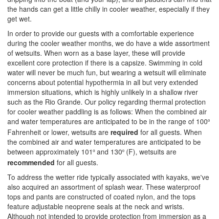
the hands can get a little chilly in cooler weather, especially if they
get wet.
In order to provide our guests with a comfortable experience
during the cooler weather months, we do have a wide assortment
of wetsuits. When worn as a base layer, these will provide
excellent core protection if there is a capsize. Swimming in cold
water will never be much fun, but wearing a wetsuit will eliminate
concerns about potential hypothermia in all but very extended
immersion situations, which is highly unlikely in a shallow river
such as the Rio Grande. Our policy regarding thermal protection
for cooler weather paddling is as follows: When the combined air
and water temperatures
are anticipated to be in the range of 100
º
Fahrenheit or lower, wetsuits are
required
for all guests. When
the combined air and water temperatures are anticipated to be
between approximately 101
and 130
(F), wetsuits are
º
º
recommended
for all guests.
To address the wetter ride typically associated with kayaks, we've
also acquired an assortment of splash wear. These waterproof
tops and pants are constructed of coated nylon, and the tops
feature adjustable neoprene seals at the neck and wrists.
Although not intended to provide protection from immersion as a